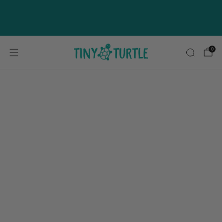
NEW Coconut Baramundi Available
Now
0