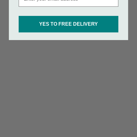
YES TO FREE DELIVERY