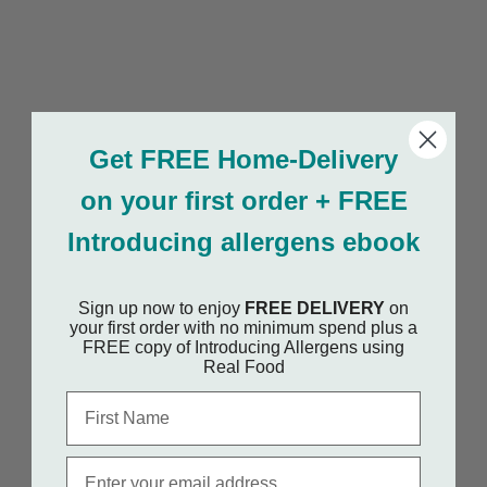
Get FREE Home-Delivery
on your first order + FREE
Introducing allergens ebook
Sign up now to enjoy
FREE DELIVERY
on
your first order with no minimum spend plus a
FREE copy of Introducing Allergens using
Real Food
First Name
Email