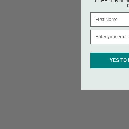
FREE copy of Int
R
First Name
Email
YES TO