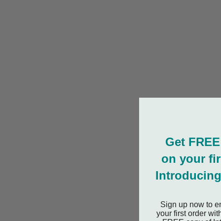
Get FREE
on your fi
Introducing
Sign up now to e
your first order w