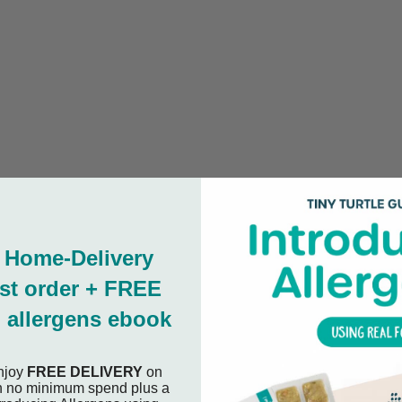
 Home-Delivery
rst order + FREE
 allergens ebook
njoy
FREE DELIVERY
on
ith no minimum spend plus a