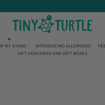
NEW Coconut Baramundi Available Now
OP BY STAGE
INTRODUCING ALLERGENS
FE
GIFT VOUCHERS AND GIFT BOXES