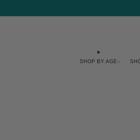
SHOP BY AGE
SH