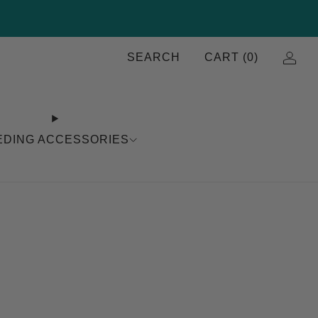
SEARCH
CART (
0
)
EDING ACCESSORIES