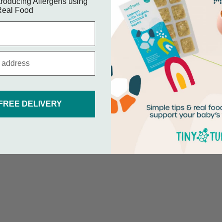
roducing Allergens using
eal Food
 FREE DELIVERY